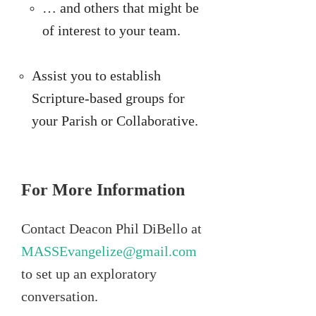
… and others that might be
of interest to your team.
Assist you to establish
Scripture-based groups for
your Parish or Collaborative.
For More Information
Contact Deacon Phil DiBello at
MASSEvangelize@gmail.com
to set up an exploratory
conversation.