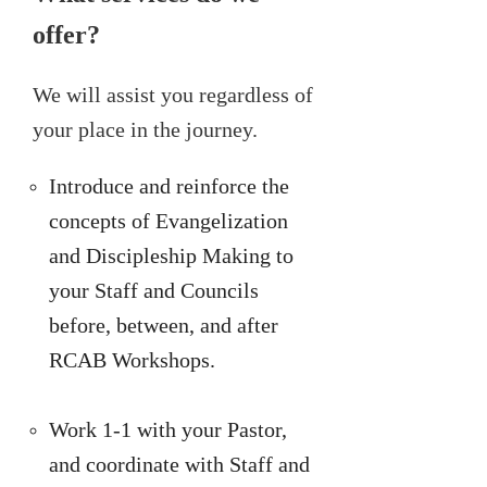
offer?
We will assist you regardless of
your place in the journey.
Introduce and reinforce the
concepts of Evangelization
and Discipleship Making to
your Staff and Councils
before, between, and after
RCAB Workshops.
Work 1-1 with your Pastor,
and coordinate with Staff and