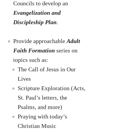
Councils to develop an
Evangelization and
Discipleship Plan
.
Provide approachable
Adult
Faith Formation
series on
topics such as:
The Call of Jesus in Our
Lives
Scripture Exploration (Acts,
St. Paul’s letters, the
Psalms, and more)
Praying with today’s
Christian Music