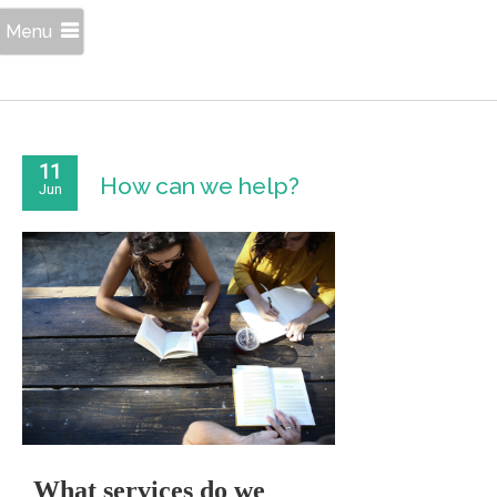
Menu
11
How can we help?
Jun
What services do we