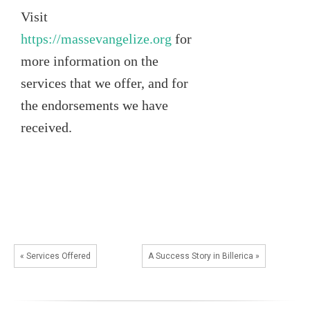
Visit
https://massevangelize.org
for
more information on the
services that we offer, and for
the endorsements we have
received.
« Services Offered
A Success Story in Billerica »