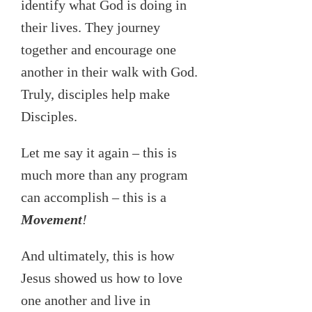
identify what God is doing in
their lives. They journey
together and encourage one
another in their walk with God.
Truly, disciples help make
Disciples.
Let me say it again – this is
much more than any program
can accomplish – this is a
Movement
!
And ultimately, this is how
Jesus showed us how to love
one another and live in