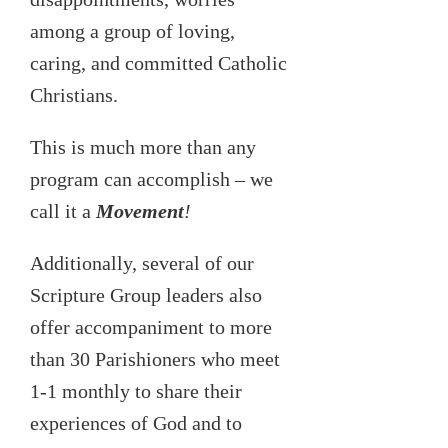
among a group of loving,
caring, and committed Catholic
Christians.
This is much more than any
program can accomplish – we
call it a
Movement
!
Additionally, several of our
Scripture Group leaders also
offer accompaniment to more
than 30 Parishioners who meet
1-1 monthly to share their
experiences of God and to