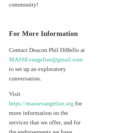
community!
For More Information
Contact Deacon Phil DiBello at
MASSEvangelize@gmail.com
to set up an exploratory
conversation.
Visit
https://massevangelize.org
for
more information on the
services that we offer, and for
the endorsements we have