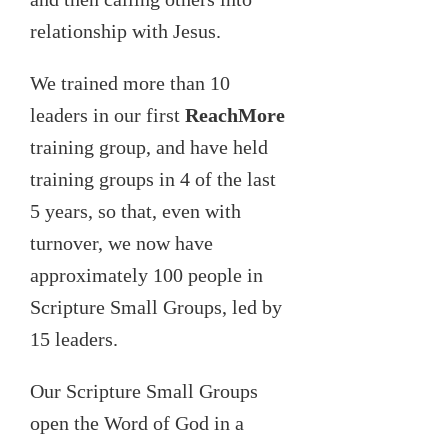
relationship with Jesus.
We trained more than 10
leaders in our first
ReachMore
training group, and have held
training groups in 4 of the last
5 years, so that, even with
turnover, we now have
approximately 100 people in
Scripture Small Groups, led by
15 leaders.
Our Scripture Small Groups
open the Word of God in a