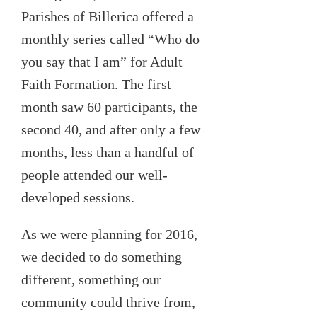
Parishes of Billerica offered a
monthly series called “Who do
you say that I am” for Adult
Faith Formation. The first
month saw 60 participants, the
second 40, and after only a few
months, less than a handful of
people attended our well-
developed sessions.
As we were planning for 2016,
we decided to do something
different, something our
community could thrive from,