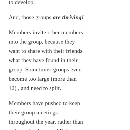
to develop.
And, those groups
are thriving!
Members invite other members
into the group, because they
want to share with their friends
what they have found in their
group. Sometimes groups even
become too large (more than
12) , and need to split.
Members have pushed to keep
their group meetings
throughout the year, rather than