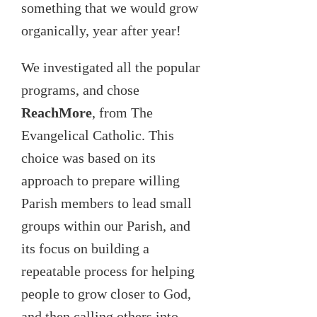
something that we would grow
organically, year after year!
We investigated all the popular
programs, and chose
ReachMore
, from The
Evangelical Catholic. This
choice was based on its
approach to prepare willing
Parish members to lead small
groups within our Parish, and
its focus on building a
repeatable process for helping
people to grow closer to God,
and then calling others into