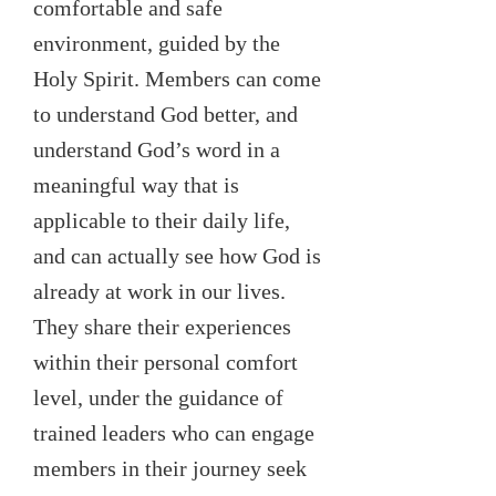
comfortable and safe
environment, guided by the
Holy Spirit. Members can come
to understand God better, and
understand God’s word in a
meaningful way that is
applicable to their daily life,
and can actually see how God is
already at work in our lives.
They share their experiences
within their personal comfort
level, under the guidance of
trained leaders who can engage
members in their journey seek