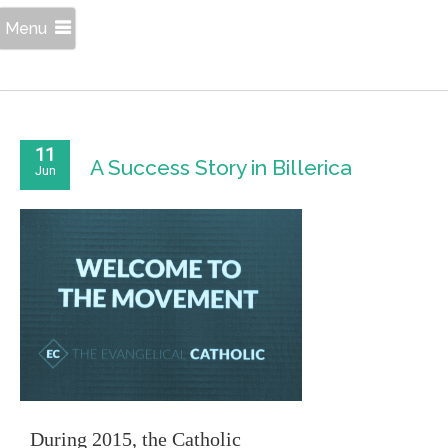
Menu
11
A Success Story in Billerica
Jun
During 2015, the Catholic