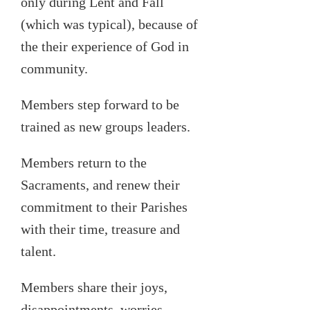
only during Lent and Fall
(which was typical), because of
the their experience of God in
community.
Members step forward to be
trained as new groups leaders.
Members return to the
Sacraments, and renew their
commitment to their Parishes
with their time, treasure and
talent.
Members share their
joys,
disappointments, worries