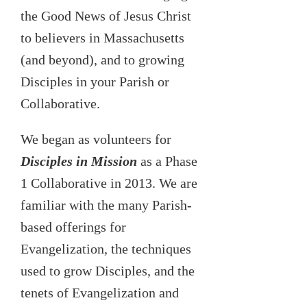
the Good News of Jesus Christ
to believers in Massachusetts
(and beyond), and to growing
Disciples in your Parish or
Collaborative.
We began as volunteers for
Disciples in Mission
as a Phase
1 Collaborative in 2013. We are
familiar with the many Parish-
based offerings for
Evangelization, the techniques
used to grow Disciples, and the
tenets of Evangelization and