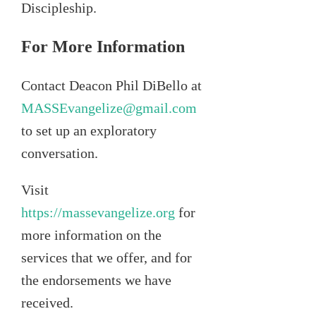
Discipleship.
For More Information
Contact Deacon Phil DiBello at
MASSEvangelize@gmail.com
to set up an exploratory
conversation.
Visit
https://massevangelize.org
for
more information on the
services that we offer, and for
the endorsements we have
received.