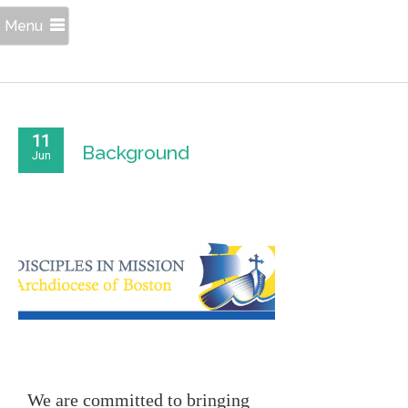
Menu
11
Background
Jun
We are committed to bringing